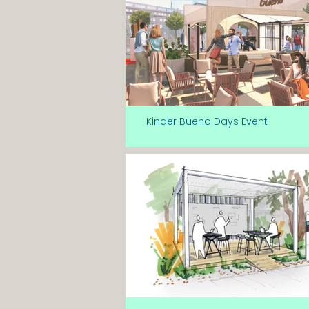
Kinder Bueno Days Event