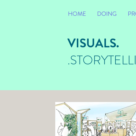
HOME
DOING
PR
VISUALS.
.STORYTELL