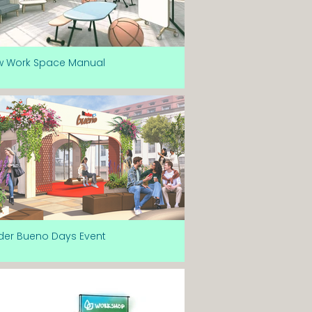
w Work Space Manual
der Bueno Days Event