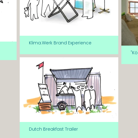
Klima.Werk Brand Experience
"Kö
Dutch Breakfast Trailer