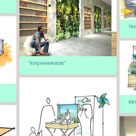
Te
"Körperwerkstatt"
Kli