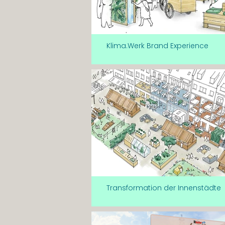
Klima.Werk Brand Experience
Transformation der Innenstädte