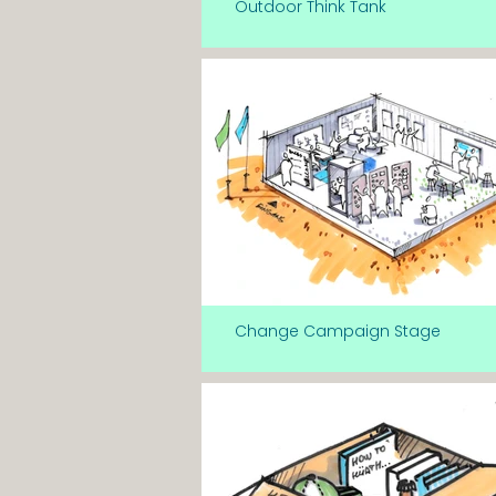
Outdoor Think Tank
Change Campaign Stage