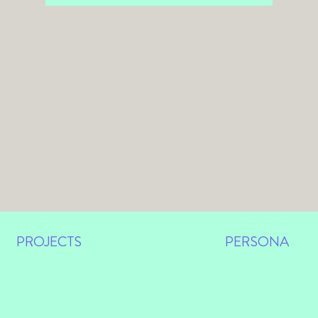
PROJECTS
VISUALS
PERSONA
© 2024 Des