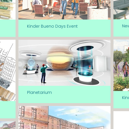
Ne
Kinder Bueno Days Event
Planetarium
Kin