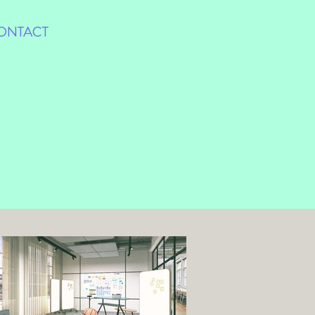
ONTACT