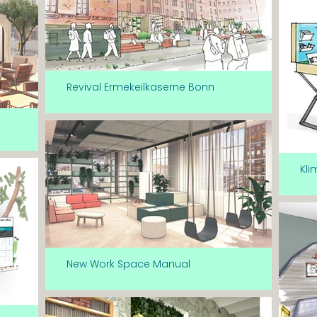
Revival Ermekeilkaserne Bonn
Kli
New Work Space Manual