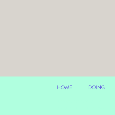
HOME
DOING
IMPRINT
/
PRIVACY POLICY
info@anastasialangner.com