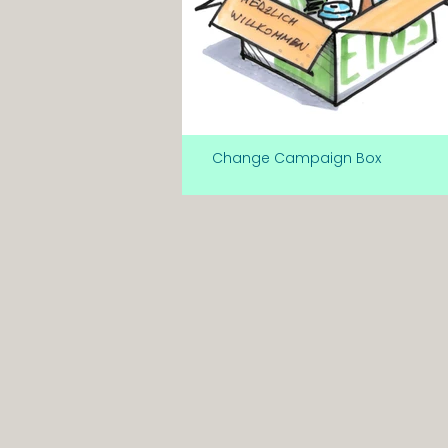
Change Campaign Box