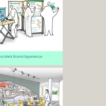
ma.Werk Brand Experience