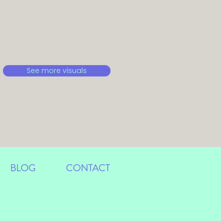
See more visuals
BLOG
CONTACT
ign Portfolio Anastasia Langner
Cologne-Bonn, Germany