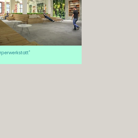
rperwerkstatt"