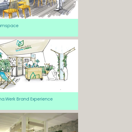
amspace
ma.Werk Brand Experience