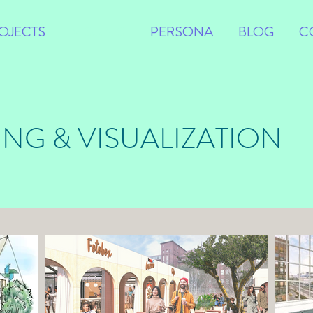
OJECTS
VISUALS
PERSONA
BLOG
C
ING & VISUALIZATION