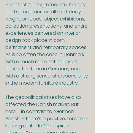
– fantastic: Integrated into the city 
and spread across all the trendy 
neighborhoods, object exhibitions, 
collection presentations, and entire 
experiences centered on interior 
design took place in both 
permanent and temporary spaces. 
As is so often the case in Denmark: 
with a much more critical eye for 
aesthetics than in Germany and 
with a strong sense of responsibility 
in the modern furniture industry.
The geopolitical crises have also 
affected the Danish market. But 
here – in contrast to “German 
Angst” – there’s a positive, forward-
looking attitude. “The spirit is 
different,” a colleague told me 