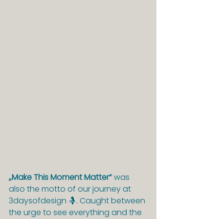
„Make This Moment Matter“
 was 
also the motto of our journey at 
3daysofdesign 🤱. Caught between 
the urge to see everything and the 