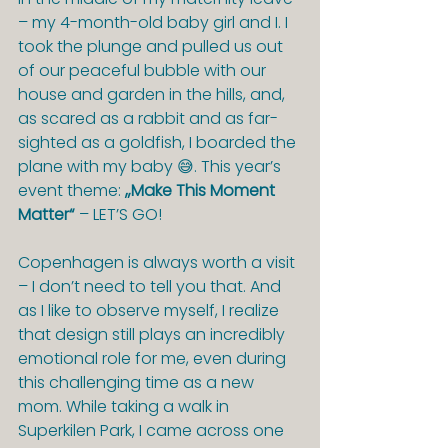
– my 4-month-old baby girl and I. I 
took the plunge and pulled us out 
of our peaceful bubble with our 
house and garden in the hills, and, 
as scared as a rabbit and as far-
sighted as a goldfish, I boarded the 
plane with my baby 😅. This year’s 
event theme: 
„Make This Moment 
Matter“
 – LET’S GO!
Copenhagen is always worth a visit 
– I don’t need to tell you that. And 
as I like to observe myself, I realize 
that design still plays an incredibly 
emotional role for me, even during 
this challenging time as a new 
mom. While taking a walk in 
Superkilen Park, I came across one 