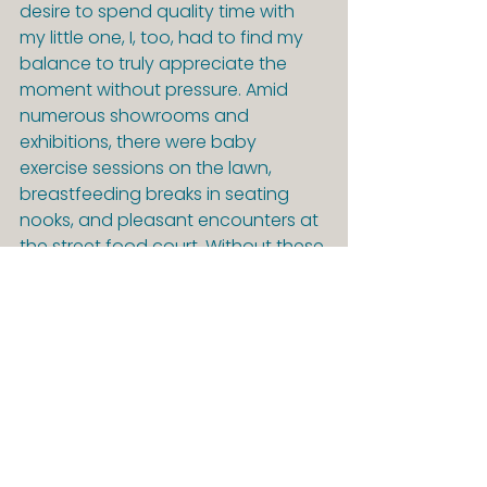
desire to spend quality time with 
my little one, I, too, had to find my 
balance to truly appreciate the 
moment without pressure. Amid 
numerous showrooms and 
exhibitions, there were baby 
exercise sessions on the lawn, 
breastfeeding breaks in seating 
nooks, and pleasant encounters at 
the street food court. Without these 
intentional breaks, this post would 
never have been written. In 
between, I simply took a moment to 
savor my coffee without 
multitasking, watch people and 
clouds, and jot down my thoughts. 
Hey, but Danish parents seem just 
as stressed as those in Germany. 
That reassures me 😅.