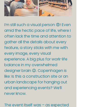
I’m still such a visual person 😍! Even 
amid the hectic pace of life, where I 
often lack the time and attention to 
gather all the details about every 
feature, a story sticks with me with 
every image, every visual 
experience. A big plus for work-life 
balance in my overwhelmed 
designer brain 😉. Copenhagen is 
like: Is this a construction site or an 
urban landscape for hanging out 
and experiencing events? We’ll 
never know.
The event itself was – as expected 