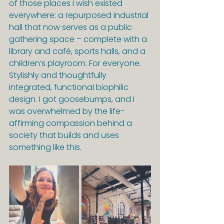
of those places I wish existed 
everywhere: a repurposed industrial 
hall that now serves as a public 
gathering space – complete with a 
library and café, sports halls, and a 
children’s playroom. For everyone. 
Stylishly and thoughtfully 
integrated, functional biophilic 
design. I got goosebumps, and I 
was overwhelmed by the life-
affirming compassion behind a 
society that builds and uses 
something like this.