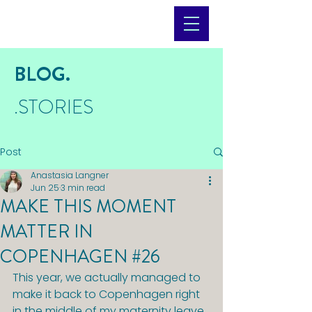
BLOG.
.STORIES
Post
Anastasia Langner
Jun 25
3 min read
MAKE THIS MOMENT
MATTER IN
COPENHAGEN #26
This year, we actually managed to 
make it back to Copenhagen right 
in the middle of my maternity leave 