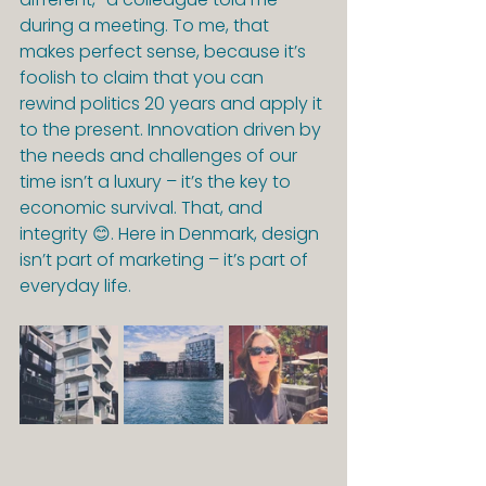
during a meeting. To me, that 
makes perfect sense, because it’s 
foolish to claim that you can 
rewind politics 20 years and apply it 
to the present. Innovation driven by 
the needs and challenges of our 
time isn’t a luxury – it’s the key to 
economic survival. That, and 
integrity 😊. Here in Denmark, design 
isn’t part of marketing – it’s part of 
everyday life.