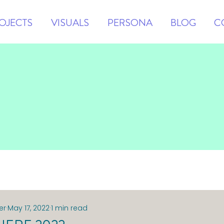
OJECTS
VISUALS
PERSONA
BLOG
C
er
May 17, 2022
1 min read