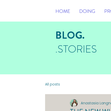
HOME
DOING
PR
BLOG.
.STORIES
All posts
Anastasia Langn