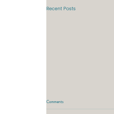
Recent Posts
Comments