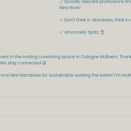
✅ Socially relevant professions fin
New Work!
✅ Don't think in absolutes, think i
✅ Limoncello Spritz 👌
 event in the inviting coworking space in Cologne Mülheim. Tha
! We stay connected 😉
more New Narratives for sustainable working the better! I'm reall