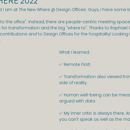
ERE 2022
 I am at The New Where @ Design Offices. Guys, I have some 
to the office". Instead, there are people-centric meeting space
or transformation and the big "where to". Thanks to Raphael G
 contributions and to Design Offices for the hospitality! Looking
.
What I learned:
✅ Remote First!
✅ Transformation also viewed from
side of reality.
✅ Human well-being can be meas
argued with data
✅ My inner critic is always there. A
you can't speak as well as the ma