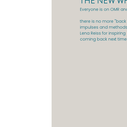
THE NEW WH
Everyone is on OMR and
there is no more "back 
impulses and methods f
Lena Reiss for inspiring
coming back next time