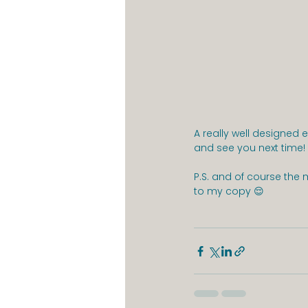
A really well designed
and see you next time
P.S. and of course the 
to my copy 😌