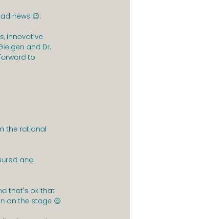
bad news 😉:
s, innovative 
ielgen and Dr. 
 forward to 
 the rational 
ured and 
nd that's ok that 
n on the stage 😌