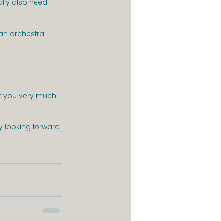
ally also need 
n an orchestra
nk you very much 
y looking forward 