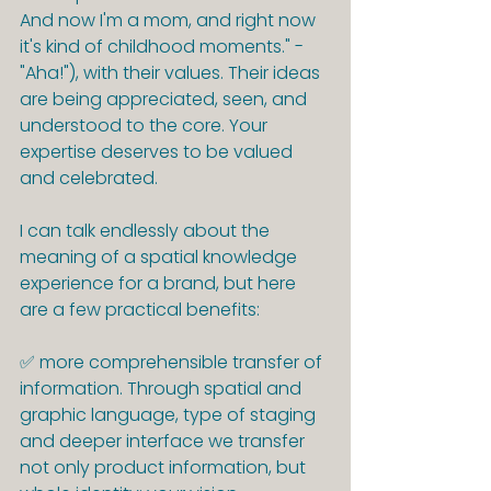
And now I'm a mom, and right now 
it's kind of childhood moments." - 
"Aha!"), with their values. Their ideas 
are being appreciated, seen, and 
understood to the core. Your 
expertise deserves to be valued 
and celebrated.
I can talk endlessly about the 
meaning of a spatial knowledge 
experience for a brand, but here 
are a few practical benefits:
✅ more comprehensible transfer of 
information. Through spatial and 
graphic language, type of staging 
and deeper interface we transfer 
not only product information, but 