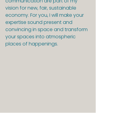
communication are part of my 
vision for new, fair, sustainable 
economy. For you, I will make your 
expertise sound present and 
convincing in space and transform 
your spaces into atmospheric 
places of happenings.