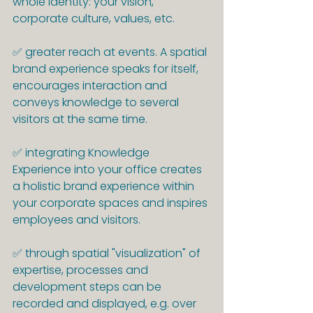
whole identity: your vision, 
corporate culture, values, etc.
✅ greater reach at events. A spatial 
brand experience speaks for itself, 
encourages interaction and 
conveys knowledge to several 
visitors at the same time.
✅ integrating Knowledge 
Experience into your office creates 
a holistic brand experience within 
your corporate spaces and inspires 
employees and visitors.
✅ through spatial "visualization" of 
expertise, processes and 
development steps can be 
recorded and displayed, e.g. over 