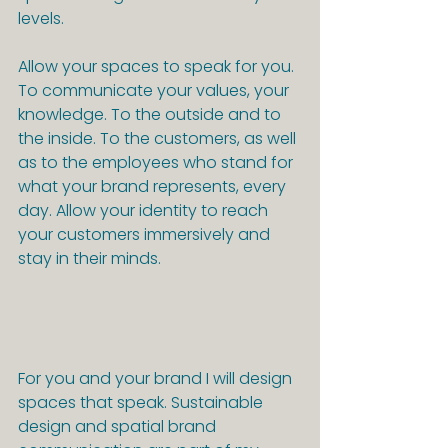
levels.
Allow your spaces to speak for you.
To communicate your values, your 
knowledge. To the outside and to 
the inside. To the customers, as well 
as to the employees who stand for 
what your brand represents, every 
day. Allow your identity to reach 
your customers immersively and 
stay in their minds.
For you and your brand I will design 
spaces that speak. Sustainable 
design and spatial brand 