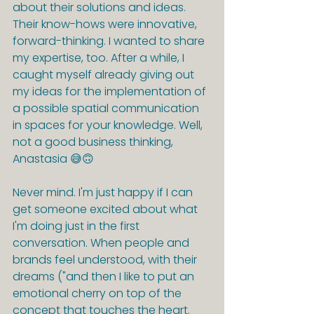
about their solutions and ideas. 
Their know-hows were innovative, 
forward-thinking. I wanted to share 
my expertise, too. After a while, I 
caught myself already giving out 
my ideas for the implementation of 
a possible spatial communication 
in spaces for your knowledge. Well, 
not a good business thinking, 
Anastasia 😅🙃
Never mind. I'm just happy if I can 
get someone excited about what 
I'm doing just in the first 
conversation. When people and 
brands feel understood, with their 
dreams ("and then I like to put an 
emotional cherry on top of the 
concept that touches the heart. 