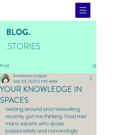
BLOG.
.STORIES
Post
Anastasia Langner
Sep 24, 2023
2 min read
YOUR KNOWLEDGE IN
SPACES
Getting around and networking 
recently got me thinking. I had met 
many experts who spoke 
passionately and convincingly 