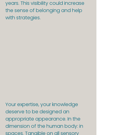
years. This visibility could increase 
the sense of belonging and help 
with strategies.
Your expertise, your knowledge 
deserve to be designed an 
appropriate appearance. In the 
dimension of the human body: in 
spaces. Tangible on all sensory 